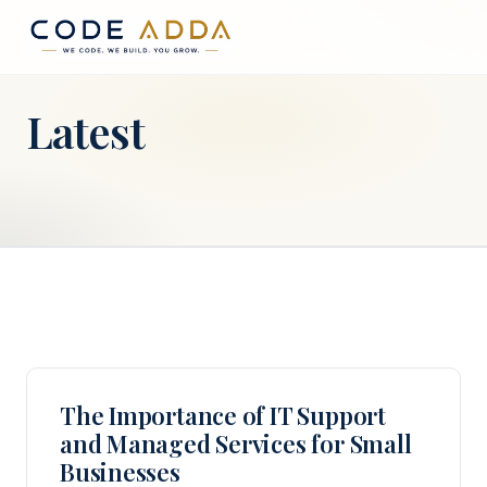
Latest
The Importance of IT Support
and Managed Services for Small
Businesses