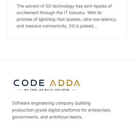
The advent of 5G technology has sent ripples of
excitement through the IT industry. With its
promise of lightning-fast speeds, ultra-low latency,
and massive connectivity, 5G is poised...
Software engineering company building
production-grade digital platforms for enterprises,
governments, and ambitious teams.