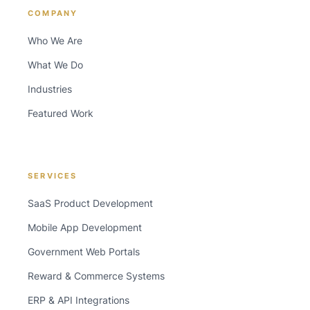
COMPANY
Who We Are
What We Do
Industries
Featured Work
SERVICES
SaaS Product Development
Mobile App Development
Government Web Portals
Reward & Commerce Systems
ERP & API Integrations