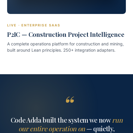
LIVE · ENTERPRISE SAAS
P2IC — Construction Project Intelligence
A complete operations platform for construction and mining,
built around Lean principles. 250+ integration adapters.
“
Code Adda built the system we now
run
our entire operation on
— quietly,