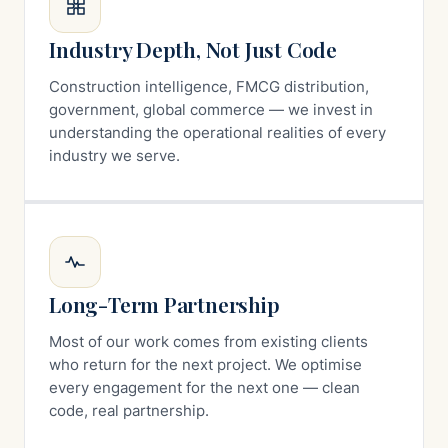
Industry Depth, Not Just Code
Construction intelligence, FMCG distribution,
government, global commerce — we invest in
understanding the operational realities of every
industry we serve.
Long-Term Partnership
Most of our work comes from existing clients
who return for the next project. We optimise
every engagement for the next one — clean
code, real partnership.