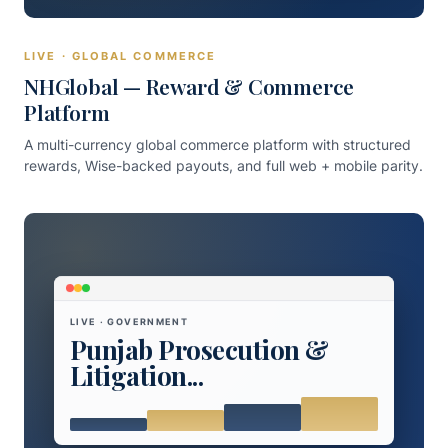
LIVE · GLOBAL COMMERCE
NHGlobal — Reward & Commerce
Platform
A multi-currency global commerce platform with structured
rewards, Wise-backed payouts, and full web + mobile parity.
LIVE · GOVERNMENT
Punjab Prosecution &
Litigation...