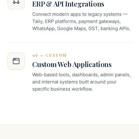
ERP & API Integrations
Connect modern apps to legacy systems —
Tally, ERP platforms, payment gateways,
WhatsApp, Google Maps, GST, banking APIs.
06 — CUSTOM
Custom Web Applications
Web-based tools, dashboards, admin panels,
and internal systems built around your
specific business workflow.