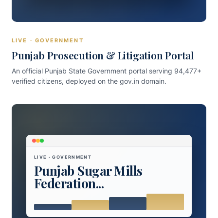
LIVE · GOVERNMENT
Punjab Prosecution & Litigation Portal
An official Punjab State Government portal serving 94,477+
verified citizens, deployed on the gov.in domain.
LIVE · GOVERNMENT
Punjab Sugar Mills
Federation...