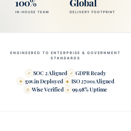
100%
Global
IN-HOUSE TEAM
DELIVERY FOOTPRINT
ENGINEERED TO ENTERPRISE & GOVERNMENT
STANDARDS
SOC 2 Aligned
GDPR Ready
✓
✓
gov.in Deployed
ISO 27001 Aligned
★
◆
Wise Verified
99.98% Uptime
◇
●