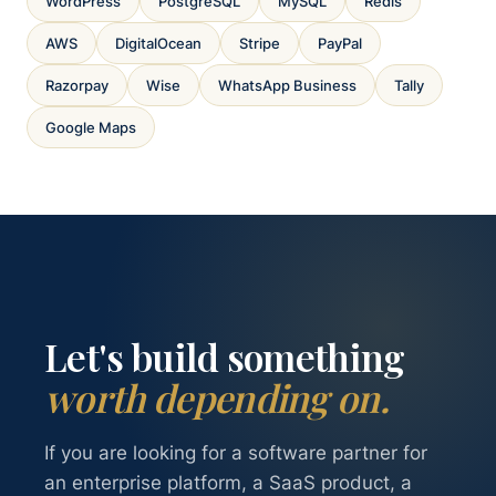
WordPress
PostgreSQL
MySQL
Redis
AWS
DigitalOcean
Stripe
PayPal
Razorpay
Wise
WhatsApp Business
Tally
Google Maps
Let's build something
worth depending on.
If you are looking for a software partner for
an enterprise platform, a SaaS product, a