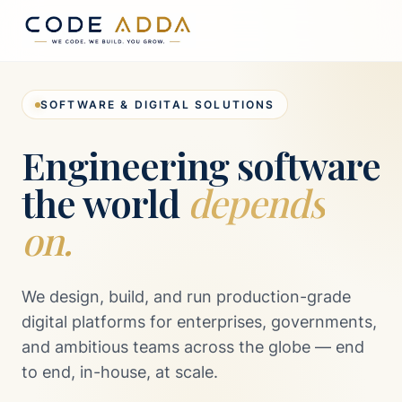
SOFTWARE & DIGITAL SOLUTIONS
Engineering software
the world
depends
on.
We design, build, and run production-grade
digital platforms for enterprises, governments,
and ambitious teams across the globe — end
to end, in-house, at scale.