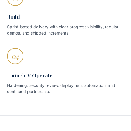
Build
Sprint-based delivery with clear progress visibility, regular
demos, and shipped increments.
04
Launch & Operate
Hardening, security review, deployment automation, and
continued partnership.