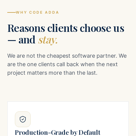
WHY CODE ADDA
Reasons clients choose us
— and
stay.
We are not the cheapest software partner. We
are the one clients call back when the next
project matters more than the last.
Production-Grade by Default