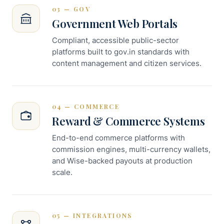
03 — GOV
Government Web Portals
Compliant, accessible public-sector
platforms built to gov.in standards with
content management and citizen services.
04 — COMMERCE
Reward & Commerce Systems
End-to-end commerce platforms with
commission engines, multi-currency wallets,
and Wise-backed payouts at production
scale.
05 — INTEGRATIONS