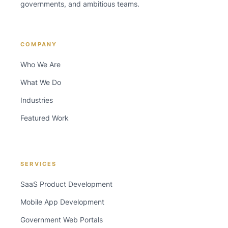
governments, and ambitious teams.
COMPANY
Who We Are
What We Do
Industries
Featured Work
SERVICES
SaaS Product Development
Mobile App Development
Government Web Portals