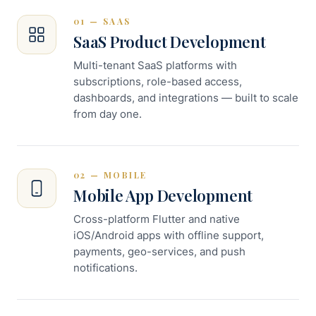
01 — SAAS
SaaS Product Development
Multi-tenant SaaS platforms with
subscriptions, role-based access,
dashboards, and integrations — built to scale
from day one.
02 — MOBILE
Mobile App Development
Cross-platform Flutter and native
iOS/Android apps with offline support,
payments, geo-services, and push
notifications.