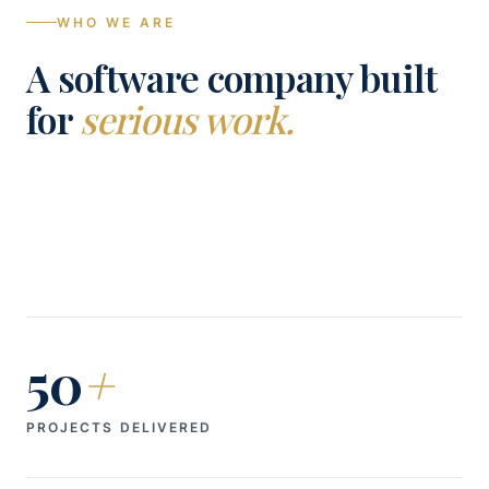
WHO WE ARE
A software company built
for
serious work.
50
+
PROJECTS DELIVERED