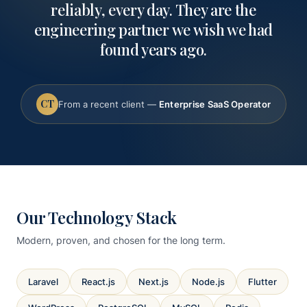
reliably, every day. They are the
engineering partner we wish we had
found years ago.
CT
From a recent client —
Enterprise SaaS Operator
Our Technology Stack
Modern, proven, and chosen for the long term.
Laravel
React.js
Next.js
Node.js
Flutter