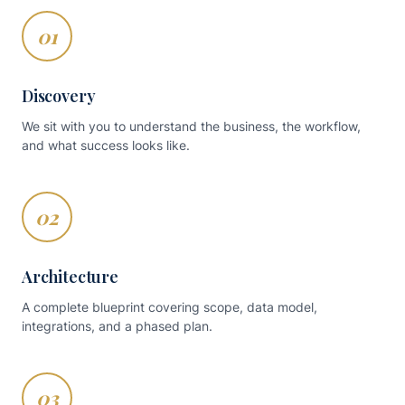
01
Discovery
We sit with you to understand the business, the workflow,
and what success looks like.
02
Architecture
A complete blueprint covering scope, data model,
integrations, and a phased plan.
03