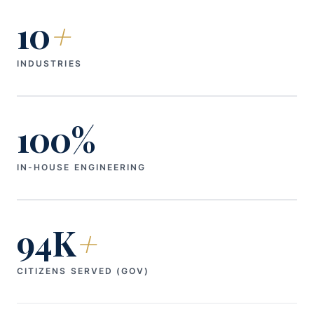
10
+
INDUSTRIES
100%
IN-HOUSE ENGINEERING
94K
+
CITIZENS SERVED (GOV)