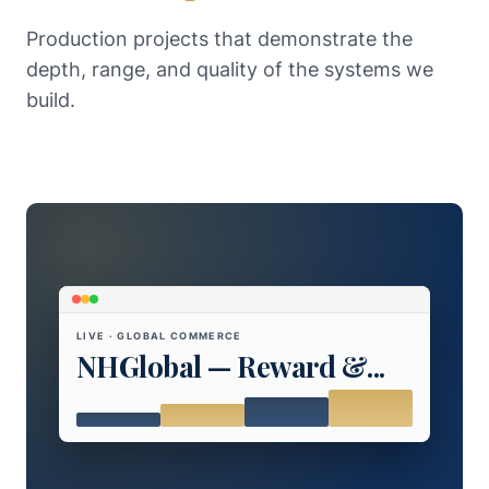
Production projects that demonstrate the
depth, range, and quality of the systems we
build.
LIVE · GLOBAL COMMERCE
NHGlobal — Reward &...