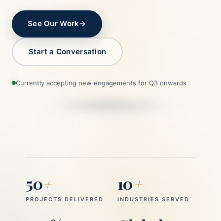
See Our Work
→
Start a Conversation
Currently accepting new engagements for Q3 onwards
50
+
10
+
PROJECTS DELIVERED
INDUSTRIES SERVED