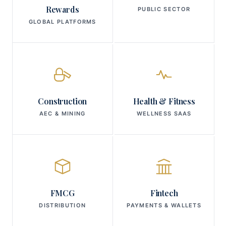
Rewards
PUBLIC SECTOR
GLOBAL PLATFORMS
Construction
Health & Fitness
AEC & MINING
WELLNESS SAAS
FMCG
Fintech
DISTRIBUTION
PAYMENTS & WALLETS