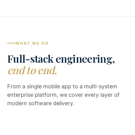
WHAT WE DO
Full-stack engineering,
end to end.
From a single mobile app to a multi-system
enterprise platform, we cover every layer of
modern software delivery.