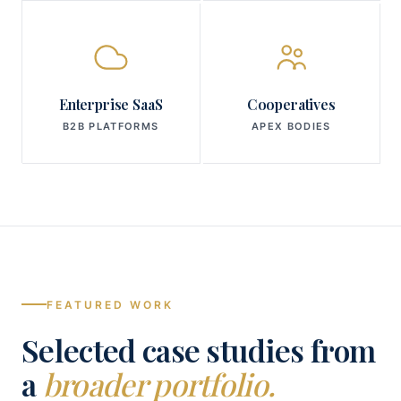
Enterprise SaaS
Cooperatives
B2B PLATFORMS
APEX BODIES
FEATURED WORK
Selected case studies from
a
broader portfolio.