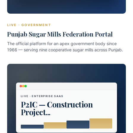
LIVE · GOVERNMENT
Punjab Sugar Mills Federation Portal
The official platform for an apex government body since
1966 — serving nine cooperative sugar mills across Punjab.
LIVE · ENTERPRISE SAAS
P2IC — Construction
Project...