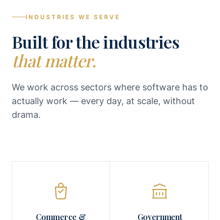
INDUSTRIES WE SERVE
Built for the industries
that matter.
We work across sectors where software has to
actually work — every day, at scale, without
drama.
Commerce &
Government