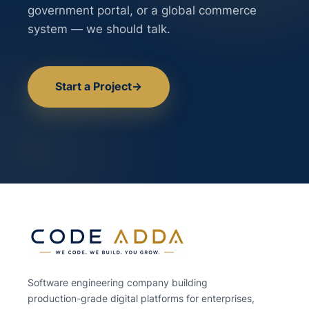
government portal, or a global commerce
system — we should talk.
Start a Project
→
Software engineering company building
production-grade digital platforms for enterprises,