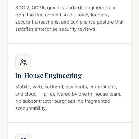
SOC 2, GDPR, gov.in standards engineered in
from the first commit. Audit-ready ledgers,
secure transactions, and compliance posture that
satisfies enterprise security reviews.
In-House Engineering
Mobile, web, backend, payments, integrations,
and cloud — all delivered by one in-house team.
No subcontractor surprises, no fragmented
accountability.