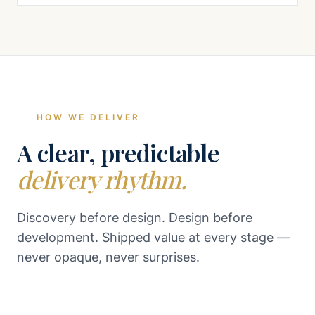
HOW WE DELIVER
A clear, predictable
delivery rhythm.
Discovery before design. Design before
development. Shipped value at every stage —
never opaque, never surprises.